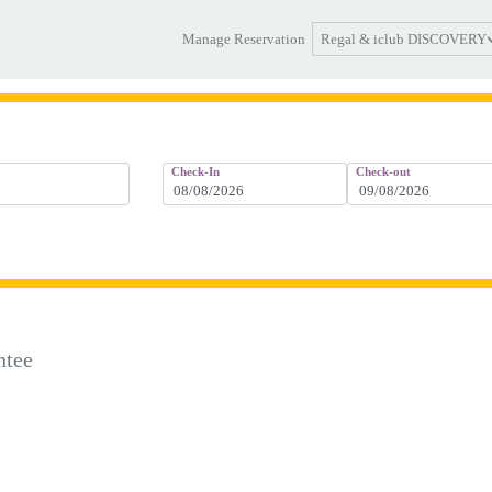
Regal & iclub DISCOVERY
Manage Reservation
Check-In
Check-out
ntee