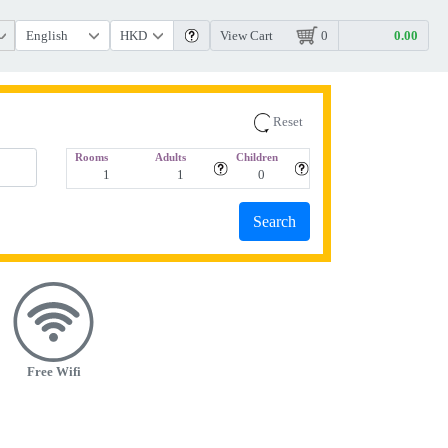
View Cart
0
Reset
Rooms
Adults
Children
Free Wifi