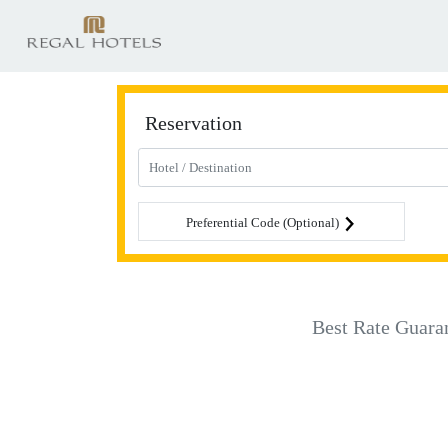
Reservation
Preferential Code (Optional)
Best Rate Guara