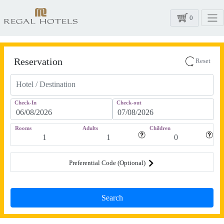
0
Reservation
Reset
Check-In
Check-out
Rooms
Adults
Children
Preferential Code (Optional)