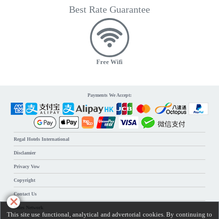
Best Rate Guarantee
Free Wifi
Payments We Accept:
Regal Hotels International
Disclamier
Privacy Vow
Copyright
Contact Us
Sales Network
This site use functional, analytical and advertorial cookies. By continuing to