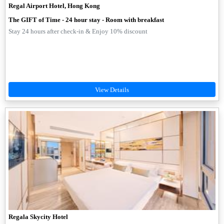
Regal Airport Hotel, Hong Kong
The GIFT of Time - 24 hour stay - Room with breakfast
Stay 24 hours after check-in & Enjoy 10% discount
Regala Skycity Hotel