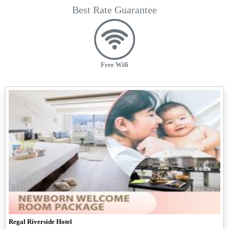
Best Rate Guarantee
Free Wifi
Regal Riverside Hotel