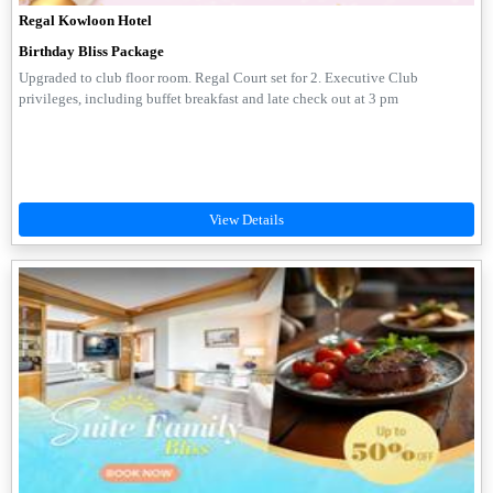
Regal Kowloon Hotel
Birthday Bliss Package
Upgraded to club floor room. Regal Court set for 2. Executive Club
privileges, including buffet breakfast and late check out at 3 pm