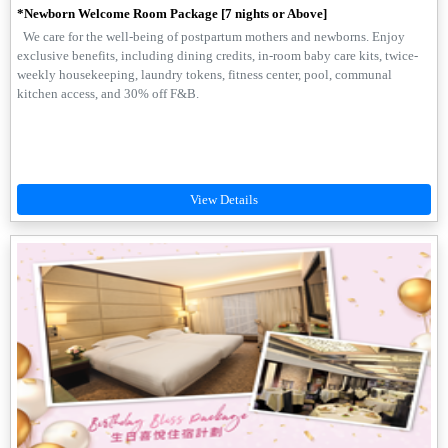
*Newborn Welcome Room Package [7 nights or Above]
We care for the well-being of postpartum mothers and newborns. Enjoy
exclusive benefits, including dining credits, in-room baby care kits, twice-
weekly housekeeping, laundry tokens, fitness center, pool, communal
kitchen access, and 30% off F&B.