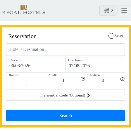
0
Reservation
Reset
Check-In
Check-out
Rooms
Adults
Children
Preferential Code (Optional)