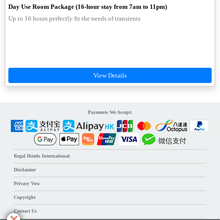
Day Use Room Package (16-hour stay from 7am to 11pm)
Up to 16 hours perfectly fit the needs of transients
Payments We Accept:
Regal Hotels International
Disclamier
Privacy Vow
Copyright
Contact Us