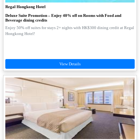
Regal Hongkong Hotel
Deluxe Suite Promotion – Enjoy 40% off on Rooms with Food and
Beverage dining credits
Enjoy 50% off suites for stays 2+ nights with HK$300 dining credit at Regal
Hongkong Hotel!