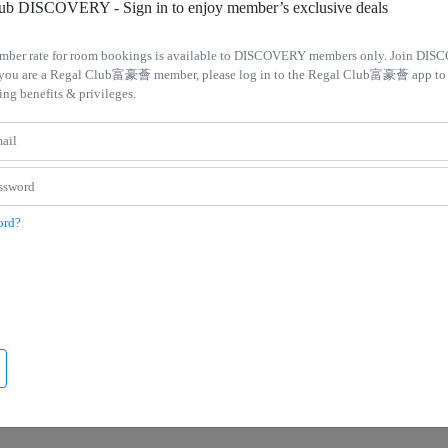
lub DISCOVERY - Sign in to enjoy member’s exclusive deals
mber rate for room bookings is available to DISCOVERY members only. Join DIS
If you are a Regal Club富豪薈 member, please log in to the Regal Club富豪薈 app to
ing benefits & privileges.
Kowloon Hotel
Regal Hongkong Hotel
ay Bliss Package
Deluxe Suite Promotion – Enjoy 40% 
Rooms with Food and Beverage dini
d to club floor room. Regal Court set
credits
ord?
Executive Club privileges, including
Enjoy 50% off suites for stays 2+ night
breakfast and late check out at 3 pm
HK$300 dining credit at Regal Hongk
Hotel!