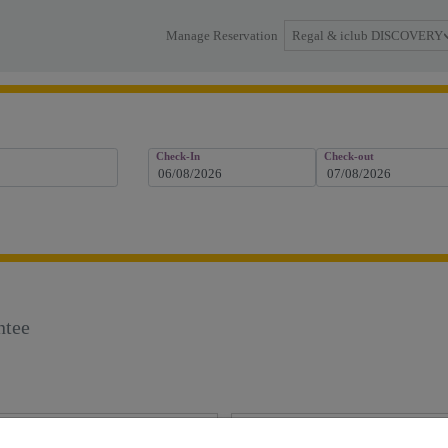
Regal & iclub DISCOVERY
Manage Reservation
Check-In
Check-out
ntee