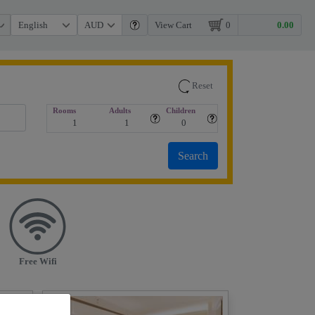
View Cart
0
Reset
Rooms
Adults
Children
Free Wifi