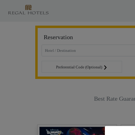
Reservation
Preferential Code (Optional)
Best Rate Guara