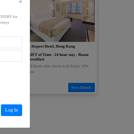
×
COVERY for
 enjoy
Regal Airport Hotel, Hong Kong
off on
The GIFT of Time - 24 hour stay - Room
ng
with breakfast
Stay 24 hours after check-in & Enjoy 10%
s with
discount
ong