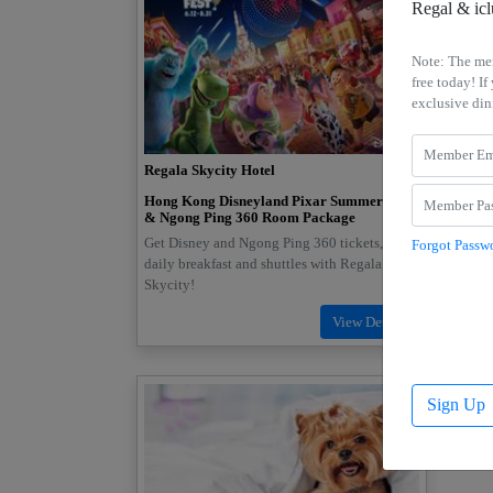
Regal & ic
Note: The me
free today! 
exclusive din
Regala Skycity Hotel
Regal 
Hong Kong Disneyland Pixar Summer Fest
Birthd
& Ngong Ping 360 Room Package
Upgrade
Get Disney and Ngong Ping 360 tickets, free
Forgot Passw
for 2. 
daily breakfast and shuttles with Regala
buffet 
Skycity!
Sign Up