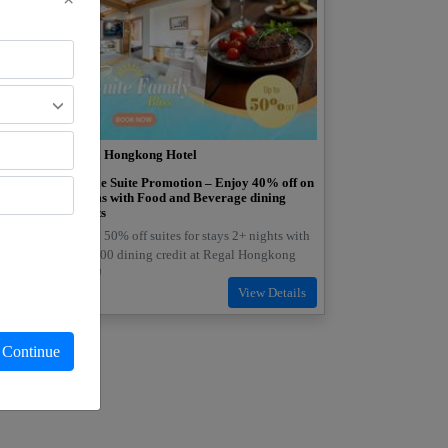
Regal Hongkong Hotel
oom
Deluxe Suite Promotion – Enjoy 40% off on
Rooms with Food and Beverage dining
credits
 10%
Enjoy 50% off suites for stays 2+ nights with
HK$300 dining credit at Regal Hongkong
Hotel!