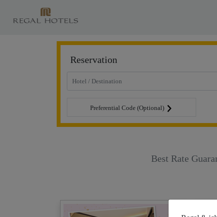
Reservation
Preferential Code (Optional)
Best Rate Guara