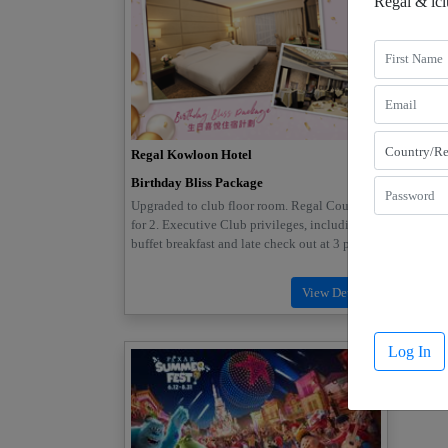
Regal & ic
Regal Kowloon Hotel
Regal 
Birthday Bliss Package
Long S
Friends
Upgraded to club floor room. Regal Court set
Book Re
for 2. Executive Club privileges, including
packag
buffet breakfast and late check out at 3 pm
ameniti
Log In