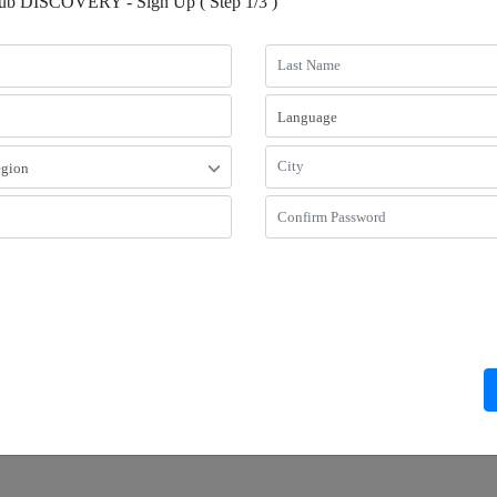
lub DISCOVERY - Sign Up ( Step 1/3 )
Riverside Hotel
Regal Airport Hotel, Hong Kong
tay Package, Travel with Your Furry
The GIFT of Time - 24 hour stay - R
 [7 nights or Above]
with breakfast
gal Riverside Hotel’s pet long stay
Stay 24 hours after check-in & Enjoy
e with discounted rates and welcome
discount
es!