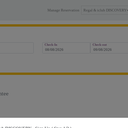
Regal & iclub DISCOVERY
Manage Reservation
Check-In
Check-out
ntee