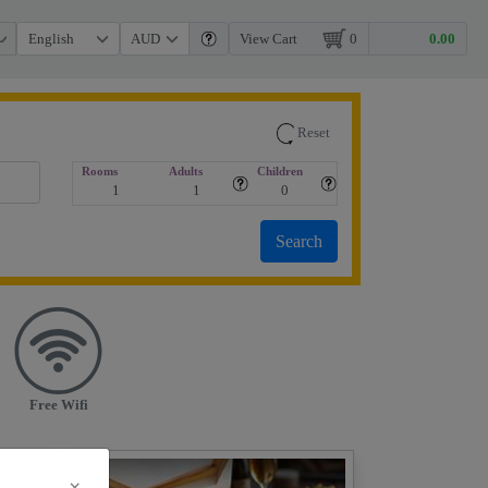
View Cart
0
Reset
Rooms
Adults
Children
Free Wifi
×