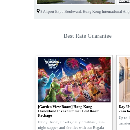
Friend
New Reg
As part 
8 Airport Expo Boulevard, Hong Kong International Air
With the
hotels f
As a wis
Best Rate Guarantee
[Garden View Room] Hong Kong
Day Us
Disneyland Pixar Summer Fest Room
7am to
Package
Up to 1
Enjoy Disney tickets, daily breakfast, late-
transie
night supper, and shuttles with our Regala