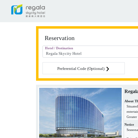
Reservation
Hotel / Destination
Preferential Code (Optional)
Regala
About Th
Situate
enterta
Greater
that is 
Notice
excitin
Seasona