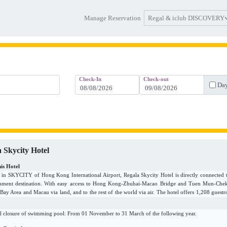
Regal & iclub DISCOVERY
Manage Reservation
Check-In
Check-out
Day
 Skycity Hotel
is Hotel
d in SKYCITY of Hong Kong International Airport, Regala Skycity Hotel is directly connected 
inment destination. With easy access to Hong Kong-Zhuhai-Macao Bridge and Tuen Mun-Chek L
 Bay Area and Macau via land, and to the rest of the world via air. The hotel offers 1,208 guestr
ideal for MICE, weddings, social gatherings, staycations, as well as individual business and leisu
g gastronomy experience curated by the passionate and dynamic team.
l closure of swimming pool: From 01 November to 31 March of the following year.