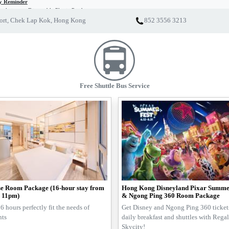
ly Reminder
ulation on Disposable Plastic Products
of Regal’s initiative on sustainability, we strive to minimize the occurrence of environmental pollu
port, Chek Lap Kok, Hong Kong
852 3556 3213
 new regulation on disposable plastic products starting on 22 April 2024, disposable plastic toile
or free. All Regal Hotels will supply eco-friendly alternatives instead. Meanwhile, we also highly 
e green traveller, please join us to reduce the use of disposable plastic products and co-create a 
Free Shuttle Bus Service
e Room Package (16-hour stay from
Hong Kong Disneyland Pixar Summe
 11pm)
& Ngong Ping 360 Room Package
6 hours perfectly fit the needs of
Get Disney and Ngong Ping 360 tickets
nts
daily breakfast and shuttles with Rega
Skycity!