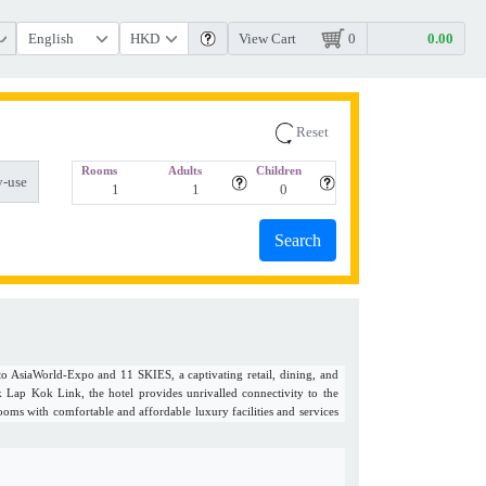
View Cart
0
Reset
Rooms
Adults
Children
-use
to AsiaWorld-Expo and 11 SKIES, a captivating retail, dining, and
ap Kok Link, the hotel provides unrivalled connectivity to the
ooms with comfortable and affordable luxury facilities and services
re travels. Each of the three restaurants with bars offer an array of