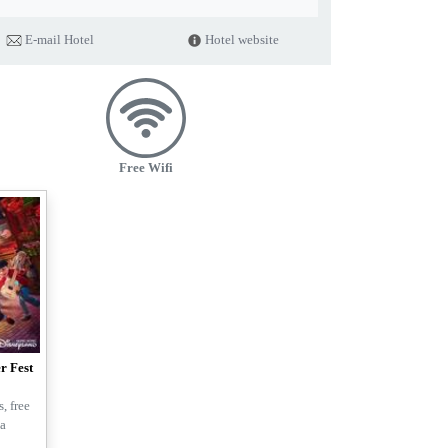
tion in our business activities.
E-mail Hotel
Hotel website
tries and in-room plastic-bottled water will no longer be provided in
encourage guests to bring their own toiletries.
better living environment!
Free Wifi
r Fest
, free
la