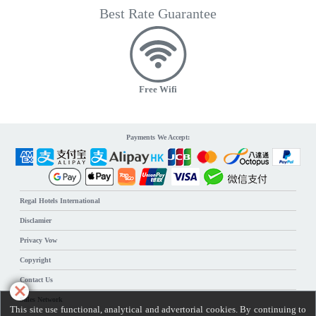
Best Rate Guarantee
Free Wifi
Payments We Accept:
Regal Hotels International
Disclamier
Privacy Vow
Copyright
Contact Us
Sales Network
This site use functional, analytical and advertorial cookies. By continuing to