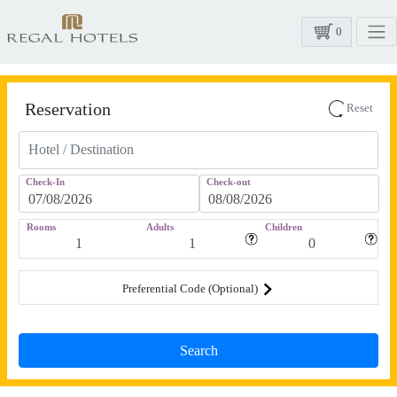
0
Reservation
Reset
Check-In
Check-out
Rooms
Adults
Children
Preferential Code (Optional)