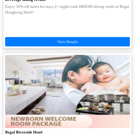
Enjoy 50% off suites for stays 2+ nights with HK$300 dining credit at Regal
Hongkong Hotel!
Regal Riverside Hotel