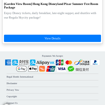
[Garden View Room] Hong Kong Disneyland Pixar Summer Fest Room
Package
Enjoy Disney tickets, daily breakfast, late-night supper, and shuttles with
our Regala Skycity package!
Payments We Accept:
Regal Hotels International
Disclamier
Privacy Vow
Copyright
Contact Us