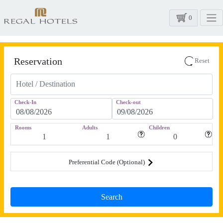
0
Reservation
Reset
Check-In
Check-out
Rooms
Adults
Children
Preferential Code (Optional)