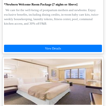
*Newborn Welcome Room Package [7 nights or Above]
We care for the well-being of postpartum mothers and newborns. Enjoy
exclusive benefits, including dining credits, in-room baby care kits, twice-
weekly housekeeping, laundry tokens, fitness center, pool, communal
kitchen access, and 30% off F&B.