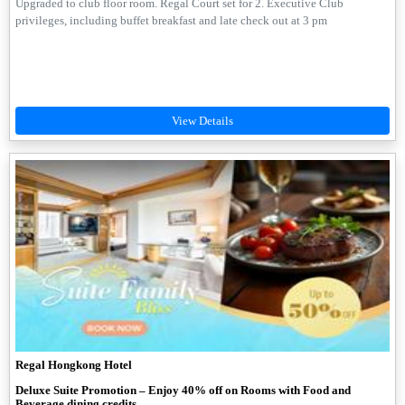
Upgraded to club floor room. Regal Court set for 2. Executive Club
privileges, including buffet breakfast and late check out at 3 pm
Regal Hongkong Hotel
Deluxe Suite Promotion – Enjoy 40% off on Rooms with Food and
Beverage dining credits