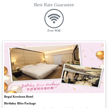
Best Rate Guarantee
Free Wifi
Regal Kowloon Hotel
Birthday Bliss Package