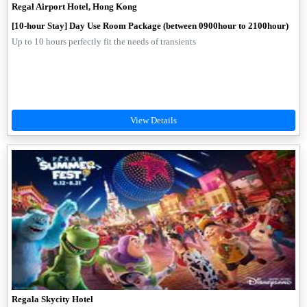
Regal Airport Hotel, Hong Kong
[10-hour Stay] Day Use Room Package (between 0900hour to 2100hour)
Up to 10 hours perfectly fit the needs of transients
Regala Skycity Hotel