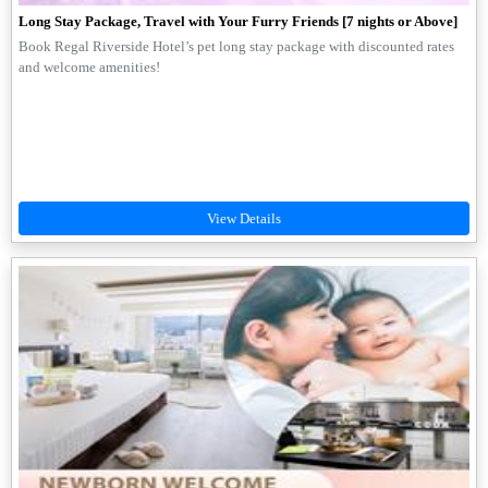
Long Stay Package, Travel with Your Furry Friends [7 nights or Above]
Book Regal Riverside Hotel’s pet long stay package with discounted rates
and welcome amenities!