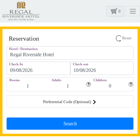
0
Reservation
Reset
Hotel / Destination
Check-In
Check-out
Rooms
Adults
Children
Preferential Code (Optional)