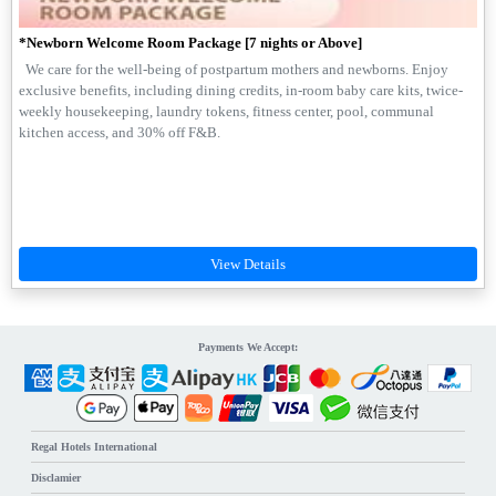
*Newborn Welcome Room Package [7 nights or Above]
We care for the well-being of postpartum mothers and newborns. Enjoy
exclusive benefits, including dining credits, in-room baby care kits, twice-
weekly housekeeping, laundry tokens, fitness center, pool, communal
kitchen access, and 30% off F&B.
Payments We Accept:
Regal Hotels International
Disclamier