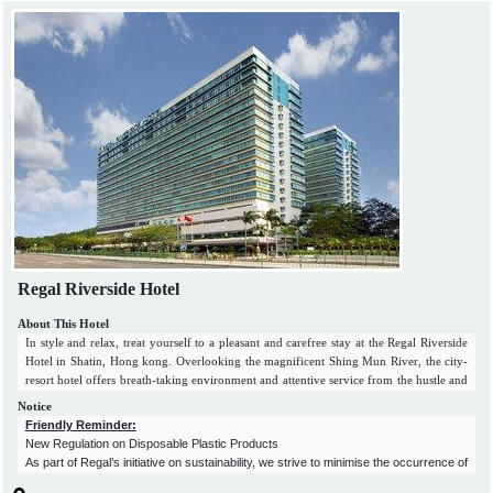
Regal Riverside Hotel
About This Hotel
In style and relax, treat yourself to a pleasant and carefree stay at the Regal Riverside
Hotel in Shatin, Hong kong. Overlooking the magnificent Shing Mun River, the city-
resort hotel offers breath-taking environment and attentive service from the hustle and
bustle of Hong Kong. The riverside hotel in Hong Kong, in a lush setting, provides
Notice
business and leisure travellers with excellent value-for-money accommodations, fully
Friendly Reminder:
equipped conference and banquet facilities, choices of dining venues, as well as fine
New Regulation on Disposable Plastic Products
recreational facilities. The luxury hotel in Sha Tin, Hong Kong, offers easy access to
As part of Regal’s initiative on sustainability, we strive to minimise the occurrence of
the premier shopping and entertainment areas. It is just 5 minutes' walk from the Sha
environmental pollution in our business activities.
Tin Wai MTR Station and 25 minutes’ drive from the Hong Kong International