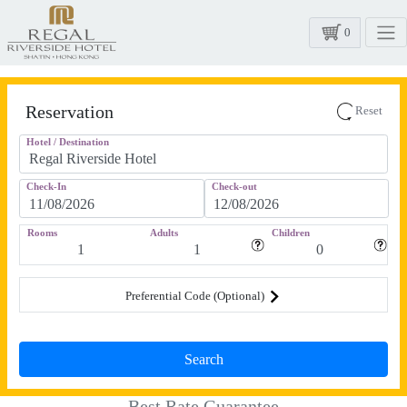
0
Reservation
Reset
Hotel / Destination
Check-In
Check-out
Rooms
Adults
Children
Preferential Code (Optional)
Best Rate Guarantee