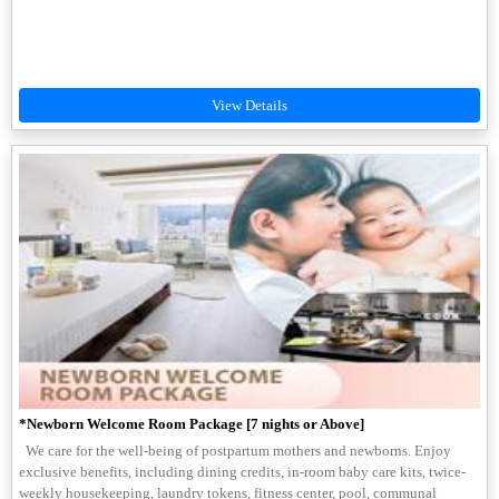
*Newborn Welcome Room Package [7 nights or Above]
We care for the well-being of postpartum mothers and newborns. Enjoy
exclusive benefits, including dining credits, in-room baby care kits, twice-
weekly housekeeping, laundry tokens, fitness center, pool, communal