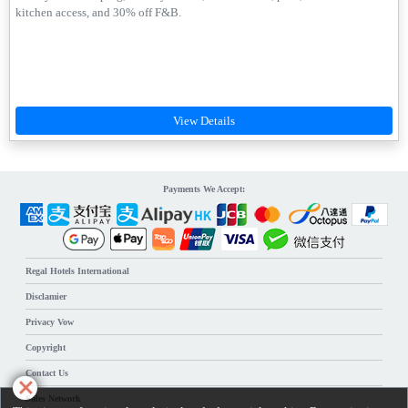
kitchen access, and 30% off F&B.
Payments We Accept:
Regal Hotels International
Disclamier
Privacy Vow
Copyright
Contact Us
Sales Network