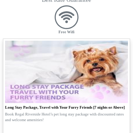
Free Wifi
Long Stay Package, Travel with Your Furry Friends [7 nights or Above]
Book Regal Riverside Hotel’s pet long stay package with discounted rates
and welcome amenities!