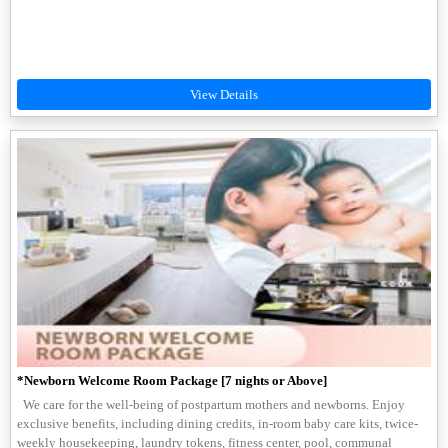
*Newborn Welcome Room Package [7 nights or Above]
We care for the well-being of postpartum mothers and newborns. Enjoy
exclusive benefits, including dining credits, in-room baby care kits, twice-
weekly housekeeping, laundry tokens, fitness center, pool, communal