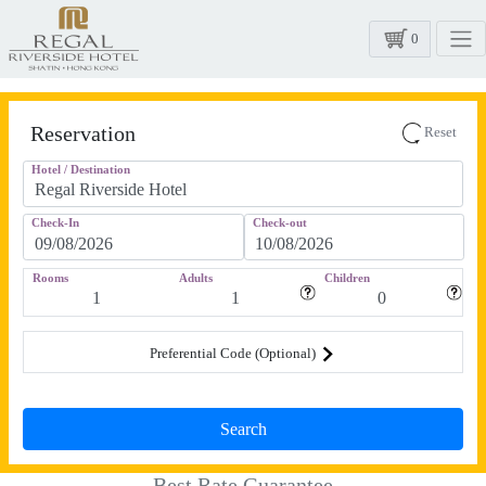
0
Reservation
Reset
Hotel / Destination
Check-In
Check-out
Rooms
Adults
Children
Preferential Code (Optional)
Best Rate Guarantee