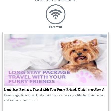
Free Wifi
Long Stay Package, Travel with Your Furry Friends [7 nights or Above]
Book Regal Riverside Hotel’s pet long stay package with discounted rates
and welcome amenities!