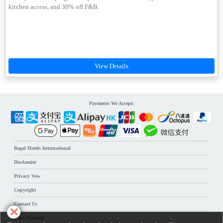
kitchen access, and 30% off F&B.
Payments We Accept:
Regal Hotels International
Disclamier
Privacy Vow
Copyright
Contact Us
Sales Network