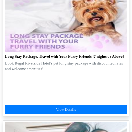
Long Stay Package, Travel with Your Furry Friends [7 nights or Above]
Book Regal Riverside Hotel’s pet long stay package with discounted rates
and welcome amenities!