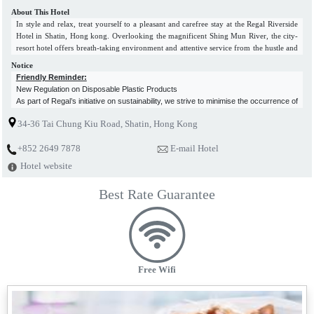
About This Hotel
In style and relax, treat yourself to a pleasant and carefree stay at the Regal Riverside
Hotel in Shatin, Hong kong. Overlooking the magnificent Shing Mun River, the city-
resort hotel offers breath-taking environment and attentive service from the hustle and
bustle of Hong Kong. The riverside hotel in Hong Kong, in a lush setting, provides
Notice
business and leisure travellers with excellent value-for-money accommodations, fully
Friendly Reminder:
equipped conference and banquet facilities, choices of dining venues, as well as fine
New Regulation on Disposable Plastic Products
recreational facilities. The luxury hotel in Sha Tin, Hong Kong, offers easy access to
As part of Regal’s initiative on sustainability, we strive to minimise the occurrence of
the premier shopping and entertainment areas. It is just 5 minutes' walk from the Sha
environmental pollution in our business activities.
Tin Wai MTR Station and 25 minutes’ drive from the Hong Kong International
34-36 Tai Chung Kiu Road, Shatin, Hong Kong
With the new regulation on disposable plastic products starting on 22 April 2024,
Airport.
disposable plastic toiletries and in-room plastic-bottled water will no longer be
+852 2649 7878
E-mail Hotel
provided in hotels for free. Meanwhiles, we also highly encourage guests to bring
their own toiletries.
Hotel website
As a wise green traveller, please join us to reduce the use of disposable plastic
products and co-create a better living environment!
Best Rate Guarantee
Free Wifi