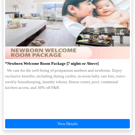
*Newborn Welcome Room Package [7 nights or Above]
We care for the well-being of postpartum mothers and newborns. Enjoy
exclusive benefits, including dining credits, in-room baby care kits, twice-
weekly housekeeping, laundry tokens, fitness center, pool, communal
kitchen access, and 30% off F&B.