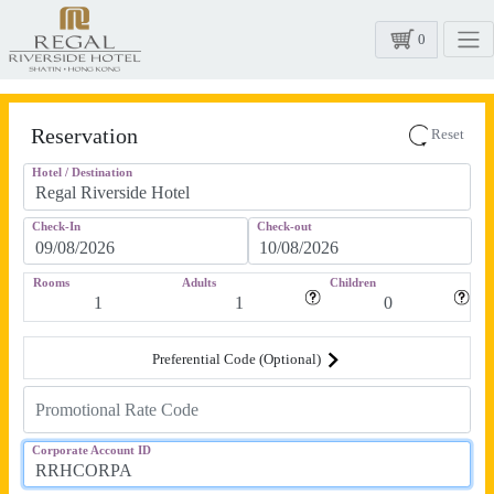
0
Reservation
Reset
Hotel / Destination
Check-In
Check-out
Rooms
Adults
Children
Preferential Code (Optional)
Corporate Account ID