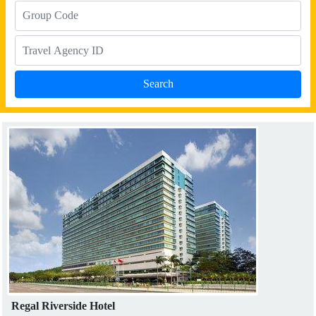
Regal Riverside Hotel