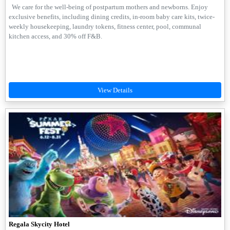
We care for the well-being of postpartum mothers and newborns. Enjoy
exclusive benefits, including dining credits, in-room baby care kits, twice-
weekly housekeeping, laundry tokens, fitness center, pool, communal
kitchen access, and 30% off F&B.
Regala Skycity Hotel