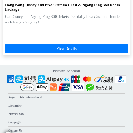
Hong Kong Disneyland Pixar Summer Fest & Ngong Ping 360 Room
Package
Get Disney and Ngong Ping 360 tickets, free daily breakfast and shuttles
with Regala Skycity!
Payments We Accept:
Regal Hotels International
Disclamier
Privacy Vow
Copyright
Contact Us