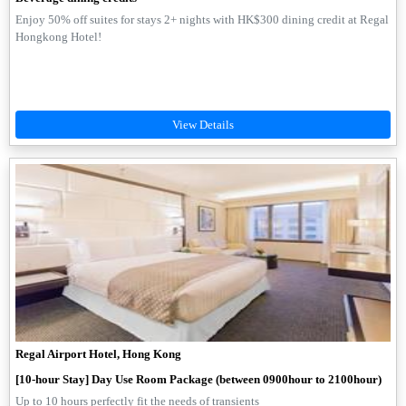
Enjoy 50% off suites for stays 2+ nights with HK$300 dining credit at Regal
Hongkong Hotel!
Regal Airport Hotel, Hong Kong
[10-hour Stay] Day Use Room Package (between 0900hour to 2100hour)
Up to 10 hours perfectly fit the needs of transients