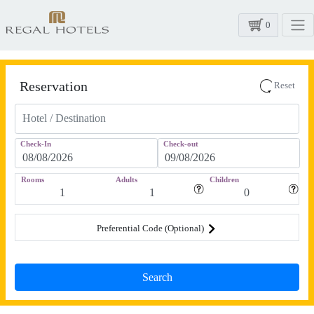
0
Reservation
Reset
Check-In
Check-out
Rooms
Adults
Children
Preferential Code (Optional)