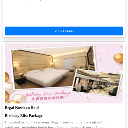
Regal Kowloon Hotel
Birthday Bliss Package
Upgraded to club floor room. Regal Court set for 2. Executive Club
privileges, including buffet breakfast and late check out at 3 pm