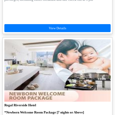
Regal Riverside Hotel
*Newborn Welcome Room Package [7 nights or Above]