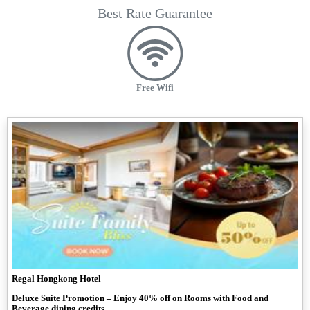
Best Rate Guarantee
Free Wifi
Regal Hongkong Hotel
Deluxe Suite Promotion – Enjoy 40% off on Rooms with Food and
Beverage dining credits