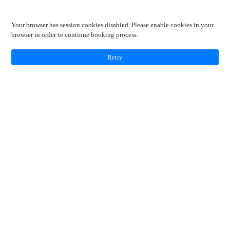
Your browser has session cookies disabled. Please enable cookies in your
browser in order to continue booking process.
Retry